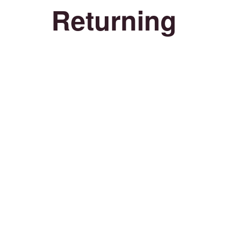
Returning