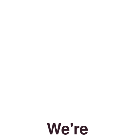
We're